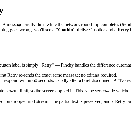
y
. A message briefly dims while the network round-trip completes (
Send
thing goes wrong, you'll see a
"Couldn't deliver"
notice and a
Retry
b
button label is simply "Retry" — Pinchy handles the difference automati
ng Retry re-sends the exact same message; no editing required.
respond within 60 seconds, usually after a brief disconnect. A "No res
per-run limit, so the server stopped it. This is the server-side watchd
tion dropped mid-stream. The partial text is preserved, and a Retry bu