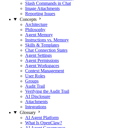
Slash Commands in Chat
Image Attachments
Reporting Issues
Concepts
Architecture
Philosophy
Agent Memory
Instructions vs. Memory
Skills & Templates
Chat Connection States
Agent Settings
Agent Permissions
Agent Workspaces
Context Management
User Roles
Groups
Audit Trail
Verifying the Audit Trail
AI Disclosure
Attachments
Integrations
Glossary
AI Agent Platform
What Is OpenClaw?
AI Agent Governance