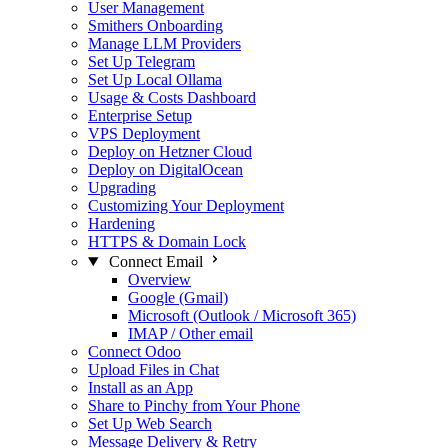
User Management
Smithers Onboarding
Manage LLM Providers
Set Up Telegram
Set Up Local Ollama
Usage & Costs Dashboard
Enterprise Setup
VPS Deployment
Deploy on Hetzner Cloud
Deploy on DigitalOcean
Upgrading
Customizing Your Deployment
Hardening
HTTPS & Domain Lock
Connect Email
Overview
Google (Gmail)
Microsoft (Outlook / Microsoft 365)
IMAP / Other email
Connect Odoo
Upload Files in Chat
Install as an App
Share to Pinchy from Your Phone
Set Up Web Search
Message Delivery & Retry