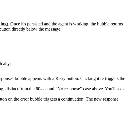
ing
). Once it's persisted and the agent is working, the bubble returns
utton directly below the message.
cally:
ponse" bubble appears with a Retry button. Clicking it re-triggers the
og, distinct from the 60-second "No response" case above. You'll see a
tton on the error bubble triggers a continuation. The new response