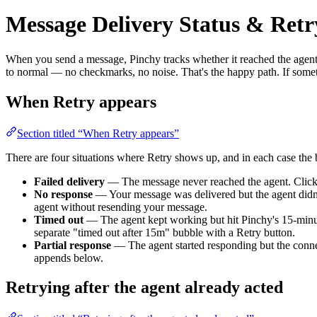
Message Delivery Status & Retr
When you send a message, Pinchy tracks whether it reached the agent
to normal — no checkmarks, no noise. That's the happy path. If some
When Retry appears
Section titled “When Retry appears”
There are four situations where Retry shows up, and in each case the 
Failed delivery
— The message never reached the agent. Clicki
No response
— Your message was delivered but the agent didn't 
agent without resending your message.
Timed out
— The agent kept working but hit Pinchy's 15-minute 
separate "timed out after 15m" bubble with a Retry button.
Partial response
— The agent started responding but the connec
appends below.
Retrying after the agent already acted