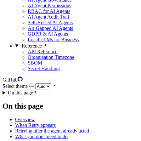
AI Agent Permissions
RBAC for AI Agents
AI Agent Audit Trail
Self-Hosted AI Agents
Air-Gapped AI Agents
GDPR & AI Agents
Local LLMs for Business
Reference
API Reference
Organization Timezone
SBOM
Secret Handling
GitHub
Select theme
On this page
On this page
Overview
When Retry appears
Retrying after the agent already acted
What you don't need to do