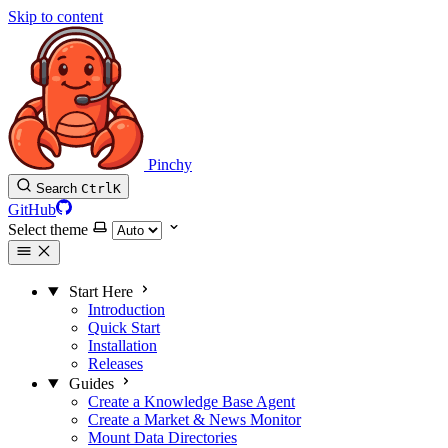
Skip to content
Pinchy
Search
Ctrl
K
GitHub
Select theme
Start Here
Introduction
Quick Start
Installation
Releases
Guides
Create a Knowledge Base Agent
Create a Market & News Monitor
Mount Data Directories