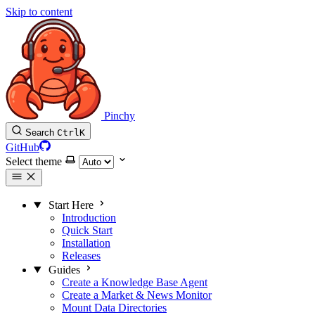
Skip to content
Pinchy
Search
Ctrl
K
GitHub
Select theme
Start Here
Introduction
Quick Start
Installation
Releases
Guides
Create a Knowledge Base Agent
Create a Market & News Monitor
Mount Data Directories