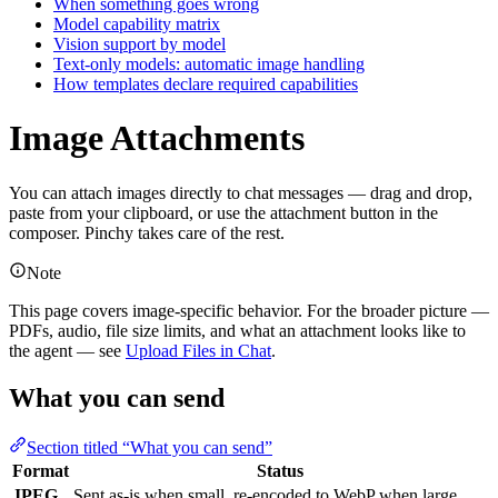
When something goes wrong
Model capability matrix
Vision support by model
Text-only models: automatic image handling
How templates declare required capabilities
Image Attachments
You can attach images directly to chat messages — drag and drop,
paste from your clipboard, or use the attachment button in the
composer. Pinchy takes care of the rest.
Note
This page covers image-specific behavior. For the broader picture —
PDFs, audio, file size limits, and what an attachment looks like to
the agent — see
Upload Files in Chat
.
What you can send
Section titled “What you can send”
Format
Status
JPEG
Sent as-is when small, re-encoded to WebP when large