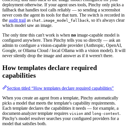
deployment otherwise. If your agent uses tools, Pinchy only picks a
fallback that handles tool calls reliably — so sending a screenshot
never costs the agent its tools for that turn. The switch is recorded in
the
audit trail
as
, so it's always clear
chat.image_model_fallback
which model saw an image.
The only time this can't work is when
no
image-capable model is
configured anywhere. Then Pinchy tells you so directly — ask an
admin to configure a vision-capable provider (Anthropic, OpenAI,
Google, or Ollama Cloud / local Ollama with a vision model). It will
never silently drop the image and answer as if it weren't there.
How templates declare required
capabilities
Section titled “How templates declare required capabilities”
When you create an agent from a template, Pinchy automatically
picks a model that meets the template's capability requirements.
Each template declares the capabilities it needs — for example, a
document-analyzer template requires
and
.
vision
long-context
Pinchy's model resolver searches your configured providers for a
model that satisfies both.