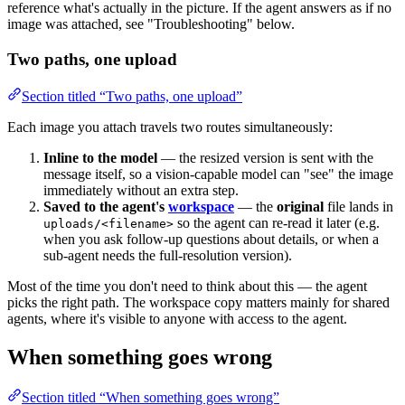
reference what's actually in the picture. If the agent answers as if no
image was attached, see "Troubleshooting" below.
Two paths, one upload
Section titled “Two paths, one upload”
Each image you attach travels two routes simultaneously:
Inline to the model
— the resized version is sent with the
message itself, so a vision-capable model can "see" the image
immediately without an extra step.
Saved to the agent's
workspace
— the
original
file lands in
so the agent can re-read it later (e.g.
uploads/<filename>
when you ask follow-up questions about details, or when a
sub-agent needs the full-resolution version).
Most of the time you don't need to think about this — the agent
picks the right path. The workspace copy matters mainly for shared
agents, where it's visible to anyone with access to the agent.
When something goes wrong
Section titled “When something goes wrong”