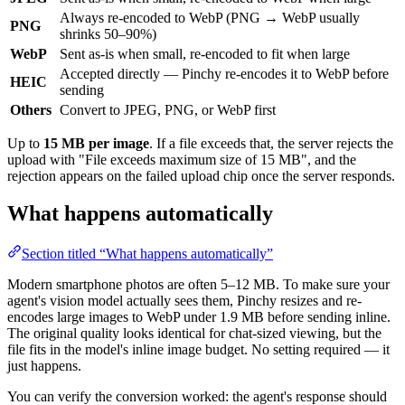
Always re-encoded to WebP (PNG → WebP usually
PNG
shrinks 50–90%)
WebP
Sent as-is when small, re-encoded to fit when large
Accepted directly — Pinchy re-encodes it to WebP before
HEIC
sending
Others
Convert to JPEG, PNG, or WebP first
Up to
15 MB per image
. If a file exceeds that, the server rejects the
upload with "File exceeds maximum size of 15 MB", and the
rejection appears on the failed upload chip once the server responds.
What happens automatically
Section titled “What happens automatically”
Modern smartphone photos are often 5–12 MB. To make sure your
agent's vision model actually sees them, Pinchy resizes and re-
encodes large images to WebP under 1.9 MB before sending inline.
The original quality looks identical for chat-sized viewing, but the
file fits in the model's inline image budget. No setting required — it
just happens.
You can verify the conversion worked: the agent's response should