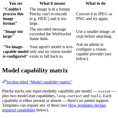
You see
What it means
What to do
"Couldn't
The image is in a format
process this
Pinchy can't re-encode
Convert it to JPEG or
image
(e.g. HEIC) and is too
PNG and try again.
format"
large.
The encoded message
"Image too
Use a smaller image, or
exceeded the WebSocket
large"
crop before attaching.
frame limit.
Ask an admin to
"No image-
Your agent's model is text-
configure a vision-
capable model
only and no vision model
capable provider (see
is configured"
exists to fall back to.
below).
Model capability matrix
Section titled “Model capability matrix”
Pinchy tracks one input-modality capability per model —
—
vision
plus two model-trait capabilities,
and
. Each
long-context
tools
capability is either present or absent — there's no partial support.
Templates can require any of these (see
How templates declare
required capabilities
below).