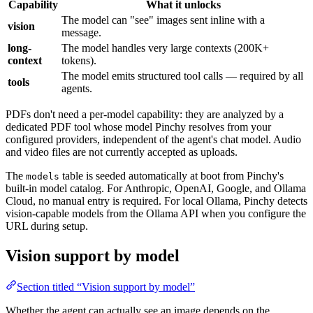
Capability
What it unlocks
The model can "see" images sent inline with a
vision
message.
long-
The model handles very large contexts (200K+
context
tokens).
The model emits structured tool calls — required by all
tools
agents.
PDFs don't need a per-model capability: they are analyzed by a
dedicated PDF tool whose model Pinchy resolves from your
configured providers, independent of the agent's chat model. Audio
and video files are not currently accepted as uploads.
The
table is seeded automatically at boot from Pinchy's
models
built-in model catalog. For Anthropic, OpenAI, Google, and Ollama
Cloud, no manual entry is required. For local Ollama, Pinchy detects
vision-capable models from the Ollama API when you configure the
URL during setup.
Vision support by model
Section titled “Vision support by model”
Whether the agent can actually see an image depends on the