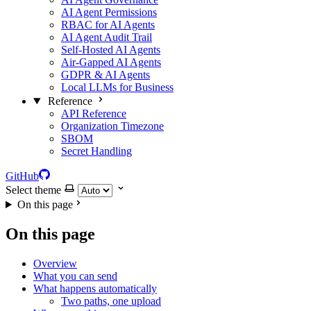
AI Agent Permissions
RBAC for AI Agents
AI Agent Audit Trail
Self-Hosted AI Agents
Air-Gapped AI Agents
GDPR & AI Agents
Local LLMs for Business
Reference
API Reference
Organization Timezone
SBOM
Secret Handling
GitHub
Select theme
On this page
On this page
Overview
What you can send
What happens automatically
Two paths, one upload