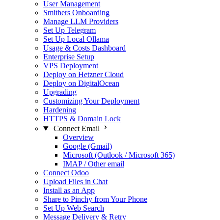
User Management
Smithers Onboarding
Manage LLM Providers
Set Up Telegram
Set Up Local Ollama
Usage & Costs Dashboard
Enterprise Setup
VPS Deployment
Deploy on Hetzner Cloud
Deploy on DigitalOcean
Upgrading
Customizing Your Deployment
Hardening
HTTPS & Domain Lock
Connect Email
Overview
Google (Gmail)
Microsoft (Outlook / Microsoft 365)
IMAP / Other email
Connect Odoo
Upload Files in Chat
Install as an App
Share to Pinchy from Your Phone
Set Up Web Search
Message Delivery & Retry