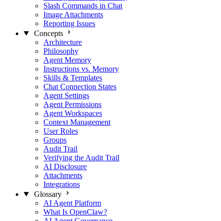
Slash Commands in Chat
Image Attachments
Reporting Issues
Concepts
Architecture
Philosophy
Agent Memory
Instructions vs. Memory
Skills & Templates
Chat Connection States
Agent Settings
Agent Permissions
Agent Workspaces
Context Management
User Roles
Groups
Audit Trail
Verifying the Audit Trail
AI Disclosure
Attachments
Integrations
Glossary
AI Agent Platform
What Is OpenClaw?
AI Agent Governance