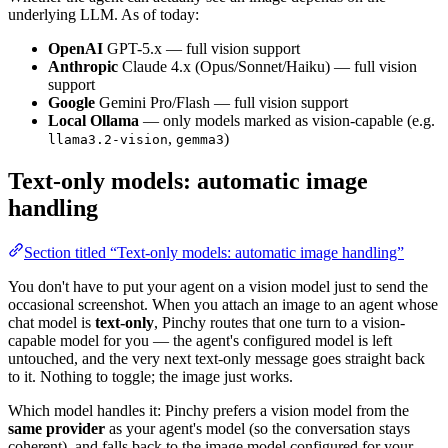
underlying LLM. As of today:
OpenAI
GPT-5.x — full vision support
Anthropic
Claude 4.x (Opus/Sonnet/Haiku) — full vision
support
Google
Gemini Pro/Flash — full vision support
Local Ollama
— only models marked as vision-capable (e.g.
,
)
llama3.2-vision
gemma3
Text-only models: automatic image
handling
Section titled “Text-only models: automatic image handling”
You don't have to put your agent on a vision model just to send the
occasional screenshot. When you attach an image to an agent whose
chat model is
text-only
, Pinchy routes that one turn to a vision-
capable model for you — the agent's configured model is left
untouched, and the very next text-only message goes straight back
to it. Nothing to toggle; the image just works.
Which model handles it: Pinchy prefers a vision model from the
same provider
as your agent's model (so the conversation stays
coherent), and falls back to the image model configured for your