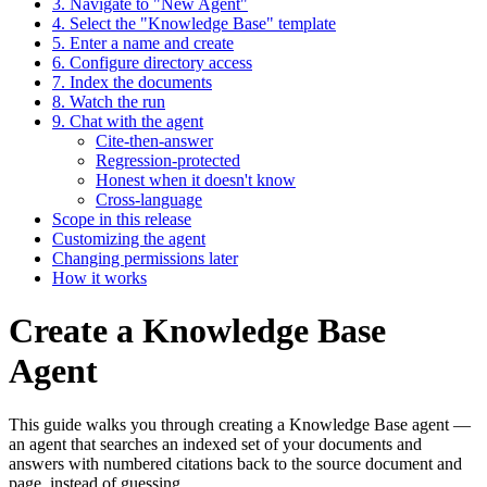
3. Navigate to "New Agent"
4. Select the "Knowledge Base" template
5. Enter a name and create
6. Configure directory access
7. Index the documents
8. Watch the run
9. Chat with the agent
Cite-then-answer
Regression-protected
Honest when it doesn't know
Cross-language
Scope in this release
Customizing the agent
Changing permissions later
How it works
Create a Knowledge Base
Agent
This guide walks you through creating a Knowledge Base agent —
an agent that searches an indexed set of your documents and
answers with numbered citations back to the source document and
page, instead of guessing.