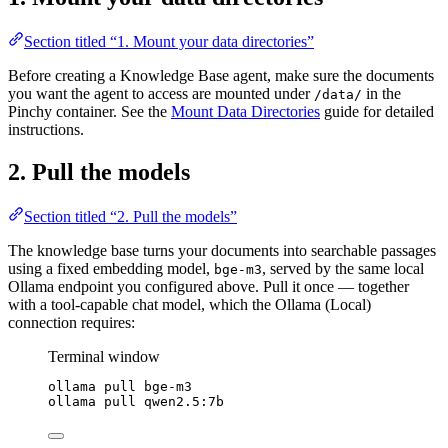
Section titled “1. Mount your data directories”
Before creating a Knowledge Base agent, make sure the documents
you want the agent to access are mounted under
in the
/data/
Pinchy container. See the
Mount Data Directories
guide for detailed
instructions.
2. Pull the models
Section titled “2. Pull the models”
The knowledge base turns your documents into searchable passages
using a fixed embedding model,
, served by the same local
bge-m3
Ollama endpoint you configured above. Pull it once — together
with a tool-capable chat model, which the Ollama (Local)
connection requires:
Terminal window
ollama
pull
bge-m3
ollama
pull
qwen2.5:7b