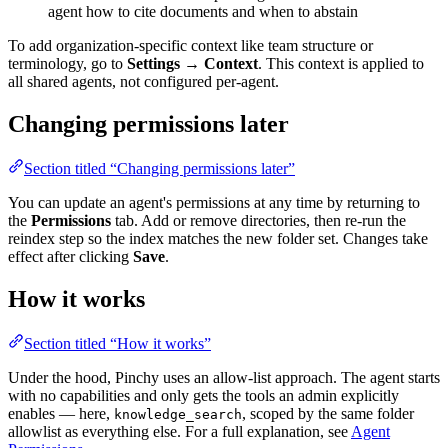
agent how to cite documents and when to abstain
To add organization-specific context like team structure or
terminology, go to
Settings → Context
. This context is applied to
all shared agents, not configured per-agent.
Changing permissions later
Section titled “Changing permissions later”
You can update an agent's permissions at any time by returning to
the
Permissions
tab. Add or remove directories, then re-run the
reindex step so the index matches the new folder set. Changes take
effect after clicking
Save
.
How it works
Section titled “How it works”
Under the hood, Pinchy uses an allow-list approach. The agent starts
with no capabilities and only gets the tools an admin explicitly
enables — here,
, scoped by the same folder
knowledge_search
allowlist as everything else. For a full explanation, see
Agent