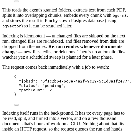
This reads the agent's granted folders, extracts text from each PDF,
splits it into overlapping chunks, embeds every chunk with
,
bge-m3
and stores the result in Pinchy's own Postgres database (using
) so it can be searched later.
pgvector
Indexing is idempotent — unchanged files are skipped on the next
run, changed files are re-indexed, and files removed from disk are
dropped from the index.
Re-run reindex whenever documents
change
— new files, edits, or deletions. There's no automatic file-
watcher yet; a scheduled sweep is planned for a later phase.
The request comes back immediately with a job to watch:
{
"jobId"
: 
"
6f1c2b64-6c3e-4a2f-9c19-5c1d3a1f2e77
"
,
"status"
: 
"
pending
"
,
"pathCount"
: 
2
}
Indexing itself runs in the background. It has to: every page has to
be read, split, and turned into a vector, and on a few thousand
documents that's hours of work on a CPU. Nothing about that fits
inside an HTTP request, so the request queues the run and hands