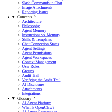
Slash Commands in Chat
Image Attachments
Reporting Issues
Concepts
Architecture
Philosophy
Agent Memory
Instructions vs. Memory
Skills & Templates
Chat Connection States
Agent Settings
Agent Permissions
Agent Workspaces
Context Management
User Roles
Groups
Audit Trail
Verifying the Audit Trail
AI Disclosure
Attachments
Integrations
Glossary
AI Agent Platform
What Is OpenClaw?
AI Agent Governance