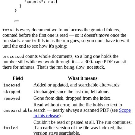
"counts"
: 
null
}
}
is every document we found across the granted folders,
total
counted before the first one is read — so it doesn't move once the
run starts.
fills in as the run goes, so you don't have to wait
counts
until the end to see how it's going:
counts whole documents, so a long one holds the
processed
number still while we work through it — a 300-page PDF can sit
there for minutes. That's the run being slow, not stuck.
Field
What it means
Added or updated, and searchable afterwards.
indexed
Unchanged since the last run, left alone.
skipped
Gone from disk, dropped from the index.
removed
Read without error, but the file holds no text to
search — nearly always a scanned PDF (see
Scope
unsearchable
in this release
).
Couldn't be read or parsed at all. The run continues;
if an earlier version of the file was indexed, that
failed
version stays searchable.