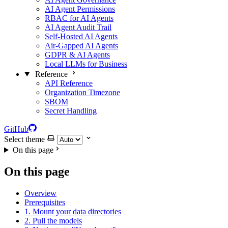
AI Agent Permissions
RBAC for AI Agents
AI Agent Audit Trail
Self-Hosted AI Agents
Air-Gapped AI Agents
GDPR & AI Agents
Local LLMs for Business
Reference
API Reference
Organization Timezone
SBOM
Secret Handling
GitHub
Select theme
On this page
On this page
Overview
Prerequisites
1. Mount your data directories
2. Pull the models