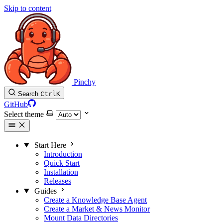
Skip to content
Pinchy
Search
Ctrl
K
GitHub
Select theme
Start Here
Introduction
Quick Start
Installation
Releases
Guides
Create a Knowledge Base Agent
Create a Market & News Monitor
Mount Data Directories