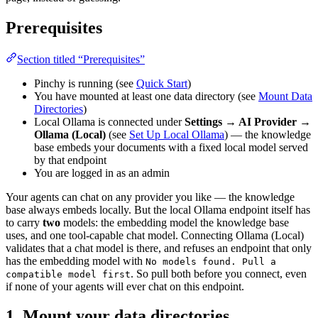
Prerequisites
Section titled “Prerequisites”
Pinchy is running (see
Quick Start
)
You have mounted at least one data directory (see
Mount Data
Directories
)
Local Ollama is connected under
Settings → AI Provider →
Ollama (Local)
(see
Set Up Local Ollama
) — the knowledge
base embeds your documents with a fixed local model served
by that endpoint
You are logged in as an admin
Your agents can chat on any provider you like — the knowledge
base always embeds locally. But the local Ollama endpoint itself has
to carry
two
models: the embedding model the knowledge base
uses, and one tool-capable chat model. Connecting Ollama (Local)
validates that a chat model is there, and refuses an endpoint that only
has the embedding model with
No models found. Pull a
. So pull both before you connect, even
compatible model first
if none of your agents will ever chat on this endpoint.
1. Mount your data directories