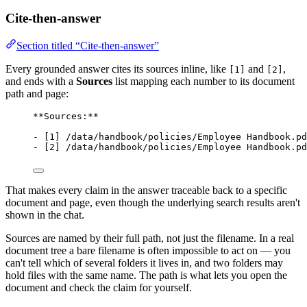
Cite-then-answer
Section titled “Cite-then-answer”
Every grounded answer cites its sources inline, like
and
,
[1]
[2]
and ends with a
Sources
list mapping each number to its document
path and page:
**Sources:**
- [1] /data/handbook/policies/Employee Handbook.pd
- [2] /data/handbook/policies/Employee Handbook.pd
That makes every claim in the answer traceable back to a specific
document and page, even though the underlying search results aren't
shown in the chat.
Sources are named by their full path, not just the filename. In a real
document tree a bare filename is often impossible to act on — you
can't tell which of several folders it lives in, and two folders may
hold files with the same name. The path is what lets you open the
document and check the claim for yourself.