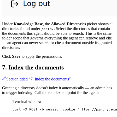
Under
Knowledge Base
, the
Allowed Directories
picker shows all
directories found under
. Select the directories that contain
/data/
the documents this agent should be able to search. This is the same
folder scope that governs everything the agent can retrieve and cite
— an agent can never search or cite a document outside its granted
directories.
Click
Save
to apply the permissions.
7. Index the documents
Section titled “7. Index the documents”
Granting a directory doesn't index it automatically — an admin has
to trigger indexing. Call the reindex endpoint for the agent:
Terminal window
curl
-X
POST
-b
session_cookie
"
https://pinchy.exa