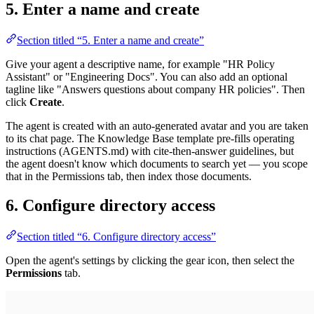
5. Enter a name and create
Section titled “5. Enter a name and create”
Give your agent a descriptive name, for example "HR Policy
Assistant" or "Engineering Docs". You can also add an optional
tagline like "Answers questions about company HR policies". Then
click
Create
.
The agent is created with an auto-generated avatar and you are taken
to its chat page. The Knowledge Base template pre-fills operating
instructions (AGENTS.md) with cite-then-answer guidelines, but
the agent doesn't know which documents to search yet — you scope
that in the Permissions tab, then index those documents.
6. Configure directory access
Section titled “6. Configure directory access”
Open the agent's settings by clicking the gear icon, then select the
Permissions
tab.