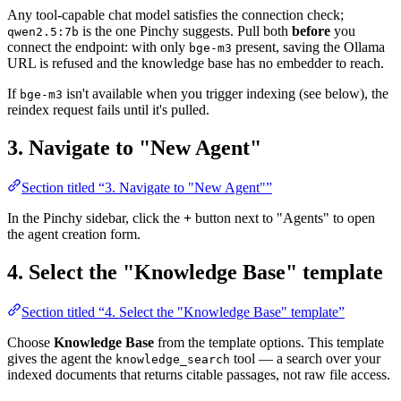
Any tool-capable chat model satisfies the connection check;
is the one Pinchy suggests. Pull both
before
you
qwen2.5:7b
connect the endpoint: with only
present, saving the Ollama
bge-m3
URL is refused and the knowledge base has no embedder to reach.
If
isn't available when you trigger indexing (see below), the
bge-m3
reindex request fails until it's pulled.
3. Navigate to "New Agent"
Section titled “3. Navigate to "New Agent"”
In the Pinchy sidebar, click the
+
button next to "Agents" to open
the agent creation form.
4. Select the "Knowledge Base" template
Section titled “4. Select the "Knowledge Base" template”
Choose
Knowledge Base
from the template options. This template
gives the agent the
tool — a search over your
knowledge_search
indexed documents that returns citable passages, not raw file access.