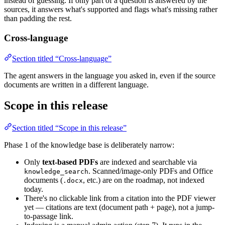
instead of guessing. If only part of a question is answered by the
sources, it answers what's supported and flags what's missing rather
than padding the rest.
Cross-language
Section titled “Cross-language”
The agent answers in the language you asked in, even if the source
documents are written in a different language.
Scope in this release
Section titled “Scope in this release”
Phase 1 of the knowledge base is deliberately narrow:
Only
text-based PDFs
are indexed and searchable via
. Scanned/image-only PDFs and Office
knowledge_search
documents (
, etc.) are on the roadmap, not indexed
.docx
today.
There's no clickable link from a citation into the PDF viewer
yet — citations are text (document path + page), not a jump-
to-passage link.