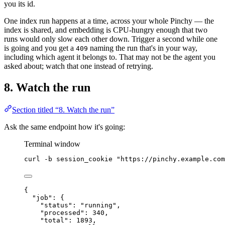
you its id.
One index run happens at a time, across your whole Pinchy — the
index is shared, and embedding is CPU-hungry enough that two
runs would only slow each other down. Trigger a second while one
is going and you get a
naming the run that's in your way,
409
including which agent it belongs to. That may not be the agent you
asked about; watch that one instead of retrying.
8. Watch the run
Section titled “8. Watch the run”
Ask the same endpoint how it's going:
Terminal window
curl
-b
session_cookie
"
https://pinchy.example.com
{
"job"
: {
"status"
: 
"
running
"
,
"processed"
: 
340
,
"total"
: 
1893
,