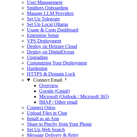
User Management
Smithers Onboarding
Manage LLM Providers
Set Up Telegram
Set Up Local Ollama
Usage & Costs Dashboard
Enterprise Setup
VPS Deployment
Deploy on Hetzner Cloud
Deploy on DigitalOcean
Upgrading
Customizing Your Deployment
Hardening
HTTPS & Domain Lock
Connect Email
Overview
Google (Gmail)
Microsoft (Outlook / Microsoft 365)
IMAP / Other email
Connect Odoo
Upload Files in Chat
Install as an App
Share to Pinchy from Your Phone
Set Up Web Search
Message Delivery & Retry