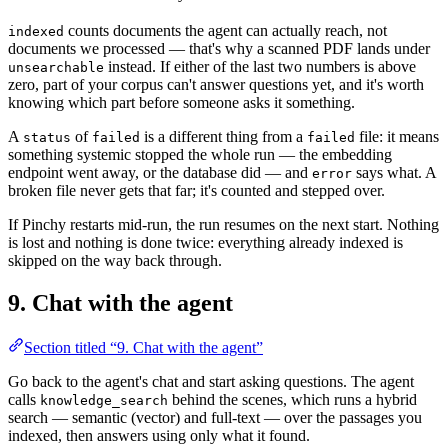
counts documents the agent can actually reach, not
indexed
documents we processed — that's why a scanned PDF lands under
instead. If either of the last two numbers is above
unsearchable
zero, part of your corpus can't answer questions yet, and it's worth
knowing which part before someone asks it something.
A
of
is a different thing from a
file: it means
status
failed
failed
something systemic stopped the whole run — the embedding
endpoint went away, or the database did — and
says what. A
error
broken file never gets that far; it's counted and stepped over.
If Pinchy restarts mid-run, the run resumes on the next start. Nothing
is lost and nothing is done twice: everything already indexed is
skipped on the way back through.
9. Chat with the agent
Section titled “9. Chat with the agent”
Go back to the agent's chat and start asking questions. The agent
calls
behind the scenes, which runs a hybrid
knowledge_search
search — semantic (vector) and full-text — over the passages you
indexed, then answers using only what it found.