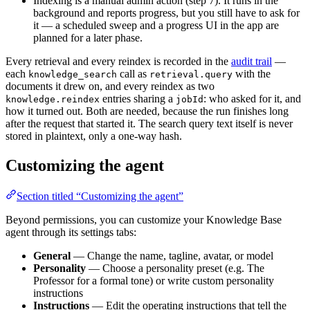
Indexing is a manual admin action (step 7). It runs in the
background and reports progress, but you still have to ask for
it — a scheduled sweep and a progress UI in the app are
planned for a later phase.
Every retrieval and every reindex is recorded in the
audit trail
—
each
call as
with the
knowledge_search
retrieval.query
documents it drew on, and every reindex as two
entries sharing a
: who asked for it, and
knowledge.reindex
jobId
how it turned out. Both are needed, because the run finishes long
after the request that started it. The search query text itself is never
stored in plaintext, only a one-way hash.
Customizing the agent
Section titled “Customizing the agent”
Beyond permissions, you can customize your Knowledge Base
agent through its settings tabs:
General
— Change the name, tagline, avatar, or model
Personality
— Choose a personality preset (e.g. The
Professor for a formal tone) or write custom personality
instructions
Instructions
— Edit the operating instructions that tell the