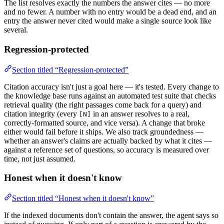
The list resolves exactly the numbers the answer cites — no more
and no fewer. A number with no entry would be a dead end, and an
entry the answer never cited would make a single source look like
several.
Regression-protected
Section titled “Regression-protected”
Citation accuracy isn't just a goal here — it's tested. Every change to
the knowledge base runs against an automated test suite that checks
retrieval quality (the right passages come back for a query) and
citation integrity (every
in an answer resolves to a real,
[N]
correctly-formatted source, and vice versa). A change that broke
either would fail before it ships. We also track groundedness —
whether an answer's claims are actually backed by what it cites —
against a reference set of questions, so accuracy is measured over
time, not just assumed.
Honest when it doesn't know
Section titled “Honest when it doesn't know”
If the indexed documents don't contain the answer, the agent says so