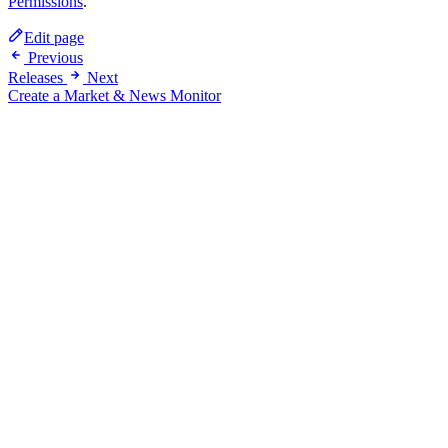
Permissions
.
Edit page
Previous
Releases
Next
Create a Market & News Monitor