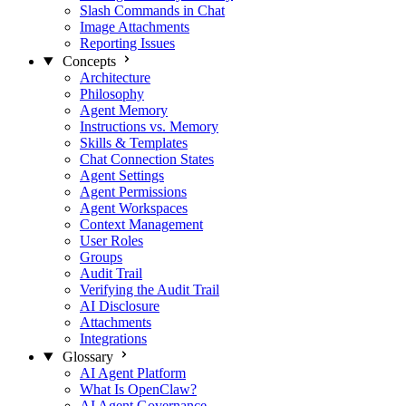
Slash Commands in Chat
Image Attachments
Reporting Issues
Concepts
Architecture
Philosophy
Agent Memory
Instructions vs. Memory
Skills & Templates
Chat Connection States
Agent Settings
Agent Permissions
Agent Workspaces
Context Management
User Roles
Groups
Audit Trail
Verifying the Audit Trail
AI Disclosure
Attachments
Integrations
Glossary
AI Agent Platform
What Is OpenClaw?
AI Agent Governance