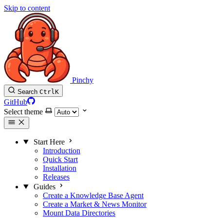
Skip to content
Pinchy
Search
Ctrl
K
GitHub
Select theme
Start Here
Introduction
Quick Start
Installation
Releases
Guides
Create a Knowledge Base Agent
Create a Market & News Monitor
Mount Data Directories