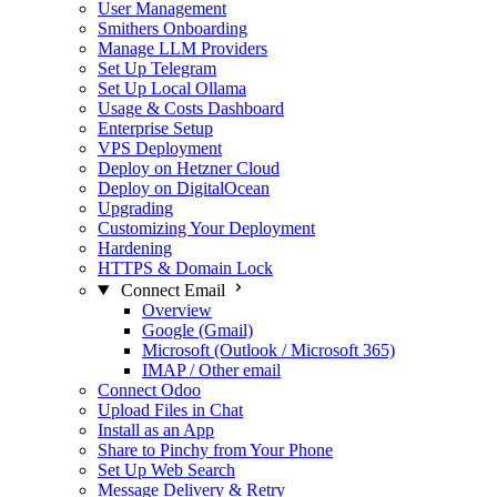
User Management
Smithers Onboarding
Manage LLM Providers
Set Up Telegram
Set Up Local Ollama
Usage & Costs Dashboard
Enterprise Setup
VPS Deployment
Deploy on Hetzner Cloud
Deploy on DigitalOcean
Upgrading
Customizing Your Deployment
Hardening
HTTPS & Domain Lock
Connect Email
Overview
Google (Gmail)
Microsoft (Outlook / Microsoft 365)
IMAP / Other email
Connect Odoo
Upload Files in Chat
Install as an App
Share to Pinchy from Your Phone
Set Up Web Search
Message Delivery & Retry