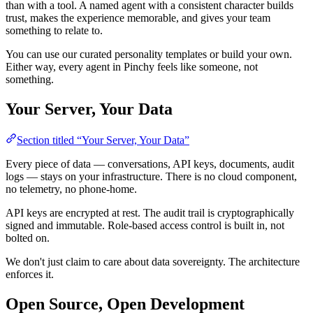
than with a tool. A named agent with a consistent character builds
trust, makes the experience memorable, and gives your team
something to relate to.
You can use our curated personality templates or build your own.
Either way, every agent in Pinchy feels like someone, not
something.
Your Server, Your Data
Section titled “Your Server, Your Data”
Every piece of data — conversations, API keys, documents, audit
logs — stays on your infrastructure. There is no cloud component,
no telemetry, no phone-home.
API keys are encrypted at rest. The audit trail is cryptographically
signed and immutable. Role-based access control is built in, not
bolted on.
We don't just claim to care about data sovereignty. The architecture
enforces it.
Open Source, Open Development