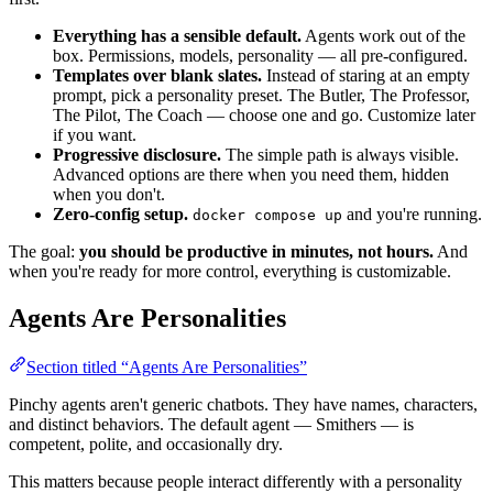
Everything has a sensible default.
Agents work out of the
box. Permissions, models, personality — all pre-configured.
Templates over blank slates.
Instead of staring at an empty
prompt, pick a personality preset. The Butler, The Professor,
The Pilot, The Coach — choose one and go. Customize later
if you want.
Progressive disclosure.
The simple path is always visible.
Advanced options are there when you need them, hidden
when you don't.
Zero-config setup.
and you're running.
docker compose up
The goal:
you should be productive in minutes, not hours.
And
when you're ready for more control, everything is customizable.
Agents Are Personalities
Section titled “Agents Are Personalities”
Pinchy agents aren't generic chatbots. They have names, characters,
and distinct behaviors. The default agent — Smithers — is
competent, polite, and occasionally dry.
This matters because people interact differently with a personality