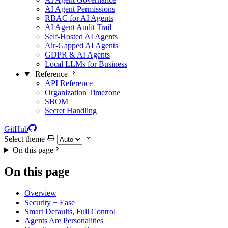
AI Agent Permissions
RBAC for AI Agents
AI Agent Audit Trail
Self-Hosted AI Agents
Air-Gapped AI Agents
GDPR & AI Agents
Local LLMs for Business
Reference
API Reference
Organization Timezone
SBOM
Secret Handling
GitHub
Select theme
On this page
On this page
Overview
Security + Ease
Smart Defaults, Full Control
Agents Are Personalities