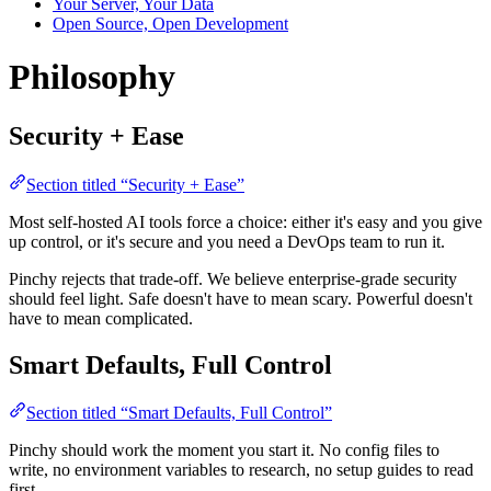
Your Server, Your Data
Open Source, Open Development
Philosophy
Security + Ease
Section titled “Security + Ease”
Most self-hosted AI tools force a choice: either it's easy and you give
up control, or it's secure and you need a DevOps team to run it.
Pinchy rejects that trade-off. We believe enterprise-grade security
should feel light. Safe doesn't have to mean scary. Powerful doesn't
have to mean complicated.
Smart Defaults, Full Control
Section titled “Smart Defaults, Full Control”
Pinchy should work the moment you start it. No config files to
write, no environment variables to research, no setup guides to read
first.