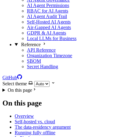
AI Agent Permissions
RBAC for AI Agents
AI Agent Audit Trail
Self-Hosted AI Agents
Air-Gapped AI Agents
GDPR & AI Agents
Local LLMs for Business
Reference
API Reference
Organization Timezone
SBOM
Secret Handling
GitHub
Select theme
On this page
On this page
Overview
Self-hosted vs. cloud
The data-residency argument
Running fully offline