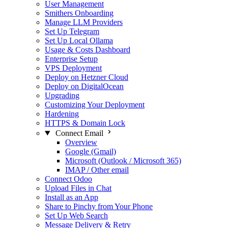
User Management
Smithers Onboarding
Manage LLM Providers
Set Up Telegram
Set Up Local Ollama
Usage & Costs Dashboard
Enterprise Setup
VPS Deployment
Deploy on Hetzner Cloud
Deploy on DigitalOcean
Upgrading
Customizing Your Deployment
Hardening
HTTPS & Domain Lock
Connect Email
Overview
Google (Gmail)
Microsoft (Outlook / Microsoft 365)
IMAP / Other email
Connect Odoo
Upload Files in Chat
Install as an App
Share to Pinchy from Your Phone
Set Up Web Search
Message Delivery & Retry