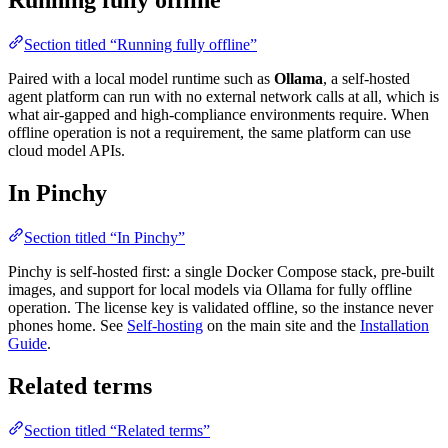
Running fully offline
Section titled “Running fully offline”
Paired with a local model runtime such as
Ollama
, a self-hosted
agent platform can run with no external network calls at all, which is
what air-gapped and high-compliance environments require. When
offline operation is not a requirement, the same platform can use
cloud model APIs.
In Pinchy
Section titled “In Pinchy”
Pinchy is self-hosted first: a single Docker Compose stack, pre-built
images, and support for local models via Ollama for fully offline
operation. The license key is validated offline, so the instance never
phones home. See
Self-hosting
on the main site and the
Installation
Guide
.
Related terms
Section titled “Related terms”