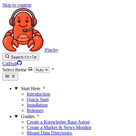
Skip to content
Pinchy
Search
Ctrl
K
GitHub
Select theme
Start Here
Introduction
Quick Start
Installation
Releases
Guides
Create a Knowledge Base Agent
Create a Market & News Monitor
Mount Data Directories