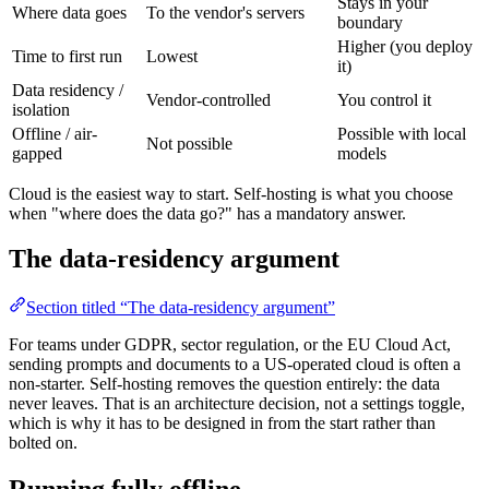
Stays in your
Where data goes
To the vendor's servers
boundary
Higher (you deploy
Time to first run
Lowest
it)
Data residency /
Vendor-controlled
You control it
isolation
Offline / air-
Possible with local
Not possible
gapped
models
Cloud is the easiest way to start. Self-hosting is what you choose
when "where does the data go?" has a mandatory answer.
The data-residency argument
Section titled “The data-residency argument”
For teams under GDPR, sector regulation, or the EU Cloud Act,
sending prompts and documents to a US-operated cloud is often a
non-starter. Self-hosting removes the question entirely: the data
never leaves. That is an architecture decision, not a settings toggle,
which is why it has to be designed in from the start rather than
bolted on.