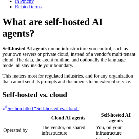
In Pinchy
Related terms
What are self-hosted AI
agents?
Self-hosted AI agents
run on infrastructure you control, such as
your own servers or private cloud, instead of a vendor's multi-tenant
cloud. The data, the agent runtime, and optionally the language
model all stay inside your boundary.
This matters most for regulated industries, and for any organization
that cannot send its prompts and documents to an external service.
Self-hosted vs. cloud
Section titled “Self-hosted vs. cloud”
Self-hosted AI
Cloud AI agents
agents
The vendor, on shared
You, on your
Operated by
infrastructure
infrastructure