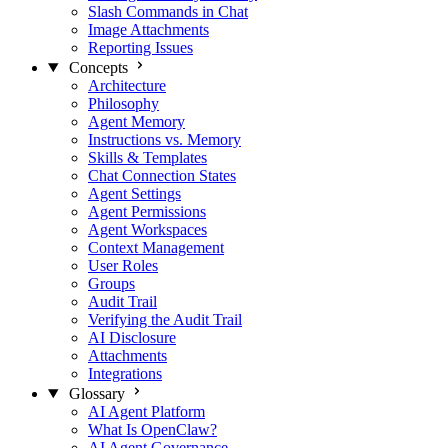
Slash Commands in Chat
Image Attachments
Reporting Issues
Concepts
Architecture
Philosophy
Agent Memory
Instructions vs. Memory
Skills & Templates
Chat Connection States
Agent Settings
Agent Permissions
Agent Workspaces
Context Management
User Roles
Groups
Audit Trail
Verifying the Audit Trail
AI Disclosure
Attachments
Integrations
Glossary
AI Agent Platform
What Is OpenClaw?
AI Agent Governance