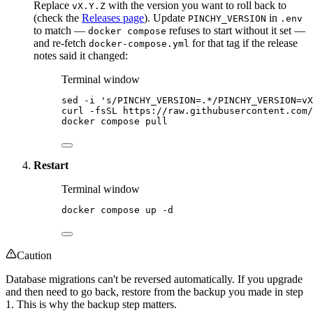
Replace
with the version you want to roll back to
vX.Y.Z
(check the
Releases page
). Update
in
PINCHY_VERSION
.env
to match —
refuses to start without it set —
docker compose
and re-fetch
for that tag if the release
docker-compose.yml
notes said it changed:
Terminal window
sed
-i
'
s/PINCHY_VERSION=.*/PINCHY_VERSION=vX
curl
-fsSL
https://raw.githubusercontent.com/
docker
compose
pull
Restart
Terminal window
docker
compose
up
-d
Caution
Database migrations can't be reversed automatically. If you upgrade
and then need to go back, restore from the backup you made in step
1. This is why the backup step matters.