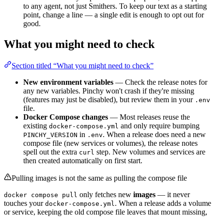
to any agent, not just Smithers. To keep our text as a starting
point, change a line — a single edit is enough to opt out for
good.
What you might need to check
Section titled “What you might need to check”
New environment variables
— Check the release notes for
any new variables. Pinchy won't crash if they're missing
(features may just be disabled), but review them in your
.env
file.
Docker Compose changes
— Most releases reuse the
existing
and only require bumping
docker-compose.yml
in
. When a release does need a new
PINCHY_VERSION
.env
compose file (new services or volumes), the release notes
spell out the extra
step. New volumes and services are
curl
then created automatically on first start.
Pulling images is not the same as pulling the compose file
only fetches new
images
— it never
docker compose pull
touches your
. When a release adds a volume
docker-compose.yml
or service, keeping the old compose file leaves that mount missing,