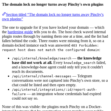
The domain lock no longer turns away Pinchy's own plugins
Section titled “The domain lock no longer turns away Pinchy's
own plugins”
The one to upgrade for if you have locked your domain — which
the
hardening guide
tells you to do. The host check waved internal
plugin routes through by naming them one at a time, and the list had
fallen behind the code. Three routes were missing from it, so on a
domain-locked instance each was answered
403 Forbidden:
:
request host does not match the configured domain
—
the knowledge
/api/internal/knowledge/search
base did not work at all.
Every
failed,
knowledge_search
and a knowledge-base agent could only tell you it couldn't
reach its documents.
— Telegram
/api/internal/channel-messages
conversations were not captured into Pinchy's own store, so a
chat could be listed and then open empty.
/api/internal/integrations/:id/report-auth-
— an integration whose credentials had expired
failure
could not say so.
None of this was visible: the plugins reach Pinchy on a Docker-