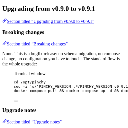
Upgrading from v0.9.0 to v0.9.1
Section titled “Upgrading from v0.9.0 to v0.9.1”
Breaking changes
Section titled “Breaking changes”
None. This is a bugfix release: no schema migration, no compose
change, no configuration you have to touch. The standard flow is
the whole upgrade:
Terminal window
cd
/opt/pinchy
sed
-i
'
s/^PINCHY_VERSION=.*/PINCHY_VERSION=v0.9.1
docker
compose
pull
 && 
docker
compose
up
-d
 && 
doc
Upgrade notes
Section titled “Upgrade notes”