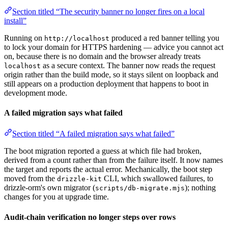
Section titled “The security banner no longer fires on a local
install”
Running on
produced a red banner telling you
http://localhost
to lock your domain for HTTPS hardening — advice you cannot act
on, because there is no domain and the browser already treats
as a secure context. The banner now reads the request
localhost
origin rather than the build mode, so it stays silent on loopback and
still appears on a production deployment that happens to boot in
development mode.
A failed migration says what failed
Section titled “A failed migration says what failed”
The boot migration reported a guess at which file had broken,
derived from a count rather than from the failure itself. It now names
the target and reports the actual error. Mechanically, the boot step
moved from the
CLI, which swallowed failures, to
drizzle-kit
drizzle-orm's own migrator (
); nothing
scripts/db-migrate.mjs
changes for you at upgrade time.
Audit-chain verification no longer steps over rows