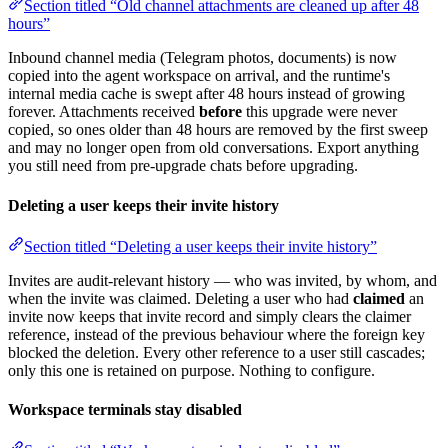
Section titled “Old channel attachments are cleaned up after 48
hours”
Inbound channel media (Telegram photos, documents) is now
copied into the agent workspace on arrival, and the runtime's
internal media cache is swept after 48 hours instead of growing
forever. Attachments received
before
this upgrade were never
copied, so ones older than 48 hours are removed by the first sweep
and may no longer open from old conversations. Export anything
you still need from pre-upgrade chats before upgrading.
Deleting a user keeps their invite history
Section titled “Deleting a user keeps their invite history”
Invites are audit-relevant history — who was invited, by whom, and
when the invite was claimed. Deleting a user who had
claimed
an
invite now keeps that invite record and simply clears the claimer
reference, instead of the previous behaviour where the foreign key
blocked the deletion. Every other reference to a user still cascades;
only this one is retained on purpose. Nothing to configure.
Workspace terminals stay disabled