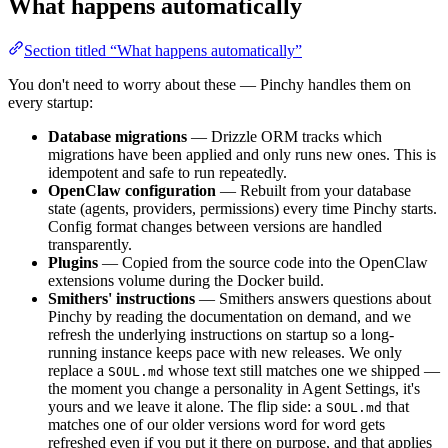
What happens automatically
Section titled “What happens automatically”
You don't need to worry about these — Pinchy handles them on
every startup:
Database migrations
— Drizzle ORM tracks which
migrations have been applied and only runs new ones. This is
idempotent and safe to run repeatedly.
OpenClaw configuration
— Rebuilt from your database
state (agents, providers, permissions) every time Pinchy starts.
Config format changes between versions are handled
transparently.
Plugins
— Copied from the source code into the OpenClaw
extensions volume during the Docker build.
Smithers' instructions
— Smithers answers questions about
Pinchy by reading the documentation on demand, and we
refresh the underlying instructions on startup so a long-
running instance keeps pace with new releases. We only
replace a
whose text still matches one we shipped —
SOUL.md
the moment you change a personality in Agent Settings, it's
yours and we leave it alone. The flip side: a
that
SOUL.md
matches one of our older versions word for word gets
refreshed even if you put it there on purpose, and that applies