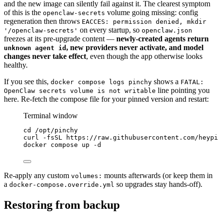
and the new image can silently fail against it. The clearest symptom
of this is the
volume going missing: config
openclaw-secrets
regeneration then throws
EACCES: permission denied, mkdir
on every startup, so
'/openclaw-secrets'
openclaw.json
freezes at its pre-upgrade content —
newly-created agents return
, new providers never activate, and model
unknown agent id
changes never take effect
, even though the app otherwise looks
healthy.
If you see this,
shows a
docker compose logs pinchy
FATAL:
line pointing you
OpenClaw secrets volume is not writable
here. Re-fetch the compose file for your pinned version and restart:
Terminal window
cd
/opt/pinchy
curl
-fsSL
https://raw.githubusercontent.com/heypi
docker
compose
up
-d
Re-apply any custom
mounts afterwards (or keep them in
volumes:
a
so upgrades stay hands-off).
docker-compose.override.yml
Restoring from backup