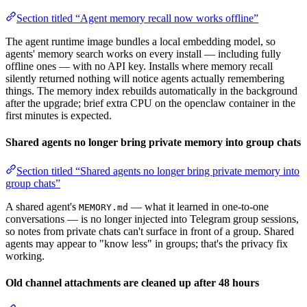
Section titled “Agent memory recall now works offline”
The agent runtime image bundles a local embedding model, so
agents' memory search works on every install — including fully
offline ones — with no API key. Installs where memory recall
silently returned nothing will notice agents actually remembering
things. The memory index rebuilds automatically in the background
after the upgrade; brief extra CPU on the openclaw container in the
first minutes is expected.
Shared agents no longer bring private memory into group chats
Section titled “Shared agents no longer bring private memory into
group chats”
A shared agent's
— what it learned in one-to-one
MEMORY.md
conversations — is no longer injected into Telegram group sessions,
so notes from private chats can't surface in front of a group. Shared
agents may appear to "know less" in groups; that's the privacy fix
working.
Old channel attachments are cleaned up after 48 hours