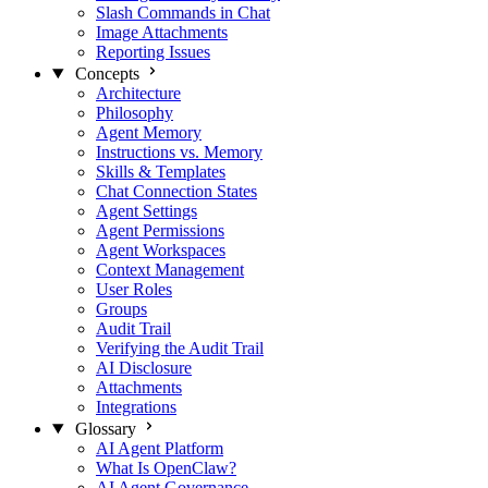
Slash Commands in Chat
Image Attachments
Reporting Issues
Concepts
Architecture
Philosophy
Agent Memory
Instructions vs. Memory
Skills & Templates
Chat Connection States
Agent Settings
Agent Permissions
Agent Workspaces
Context Management
User Roles
Groups
Audit Trail
Verifying the Audit Trail
AI Disclosure
Attachments
Integrations
Glossary
AI Agent Platform
What Is OpenClaw?
AI Agent Governance