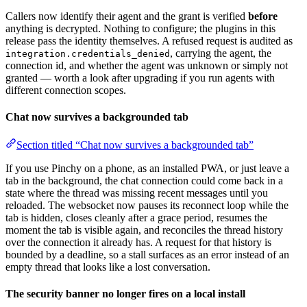
Callers now identify their agent and the grant is verified
before
anything is decrypted. Nothing to configure; the plugins in this
release pass the identity themselves. A refused request is audited as
, carrying the agent, the
integration.credentials_denied
connection id, and whether the agent was unknown or simply not
granted — worth a look after upgrading if you run agents with
different connection scopes.
Chat now survives a backgrounded tab
Section titled “Chat now survives a backgrounded tab”
If you use Pinchy on a phone, as an installed PWA, or just leave a
tab in the background, the chat connection could come back in a
state where the thread was missing recent messages until you
reloaded. The websocket now pauses its reconnect loop while the
tab is hidden, closes cleanly after a grace period, resumes the
moment the tab is visible again, and reconciles the thread history
over the connection it already has. A request for that history is
bounded by a deadline, so a stall surfaces as an error instead of an
empty thread that looks like a lost conversation.
The security banner no longer fires on a local install