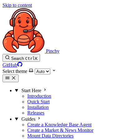
Skip to content
Pinchy
Search
Ctrl
K
GitHub
Select theme
Start Here
Introduction
Quick Start
Installation
Releases
Guides
Create a Knowledge Base Agent
Create a Market & News Monitor
Mount Data Directories