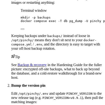
images or restarting anything:
Terminal window
mkdir
-p
backups
docker
compose
exec
-T
db
pg_dump
-U
pinchy
p
Keeping backups under
instead of loose in
backups/
means they don't sit next to your
/opt/pinchy/
docker-
/
, and the directory is easy to target with
compose.yml
.env
your off-host backup rotation.
Tip
See
Backup & recovery
in the Hardening Guide for the fuller
picture: encrypted off-site backups, what to back up beyond
the database, and a cold-restore walkthrough for a brand-new
host.
Bump the version pin
Edit
and update
to the
/opt/pinchy/.env
PINCHY_VERSION
new release tag (e.g.
), then pull the
PINCHY_VERSION=v0.9.1
matching images: