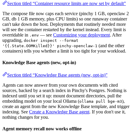
Section titled “Container resource limits are now set by default”
The compose file now caps each service (pinchy 1 GB, openclaw 2
GB, db 1 GB memory, plus CPU limits) so one runaway container
can't take down the host. Deployments that routinely needed more
will see the container restarted by the kernel instead. Every limit is
overridable in
— see
Customizing your deployment
. After
.env
upgrading,
docker inspect --format
(and the other
'{{.State.OOMKilled}}' pinchy-openclaw-1
containers) tells you whether a limit is too tight for your workload.
Knowledge Base agents (new, opt-in)
Section titled “Knowledge Base agents (new, opt-in)”
Agents can now answer from your own documents with cited
sources, backed by a search index in Pinchy's Postgres. Nothing is
indexed until you set it up: mount document directories, pull the
embedding model on your local Ollama (
),
ollama pull bge-m3
create an agent from the new Knowledge Base template, and trigger
indexing. See
Create a Knowledge Base agent
. If you don't use it,
nothing changes for you.
Agent memory recall now works offline