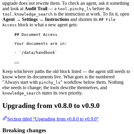
upgrade does not rewrite them. To check an agent, ask it something
and look at
Audit Trail
— a
before its
tool.pinchy_ls
is the instruction at work. To fix it, open
tool.knowledge_search
Agent → Settings → Instructions
and shorten its
## File
block to what a new agent gets:
Access
## Document Access
Your documents are in:
-
`/data/handbook`
Keep whichever paths the old block listed — the agent still needs to
know where its documents live. What goes is the numbered
"Always start with
" workflow below them. Nothing
pinchy_ls
else needs to change; the tools describe themselves, and
states its own priority.
knowledge_search
Upgrading from v0.8.0 to v0.9.0
Section titled “Upgrading from v0.8.0 to v0.9.0”
Breaking changes