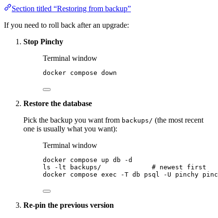
Section titled “Restoring from backup”
If you need to roll back after an upgrade:
Stop Pinchy
Terminal window
docker
compose
down
Restore the database
Pick the backup you want from
(the most recent
backups/
one is usually what you want):
Terminal window
docker
compose
up
db
-d
ls
-lt
backups/
# newest first
docker
compose
exec
-T
db
psql
-U
pinchy
pinc
Re-pin the previous version