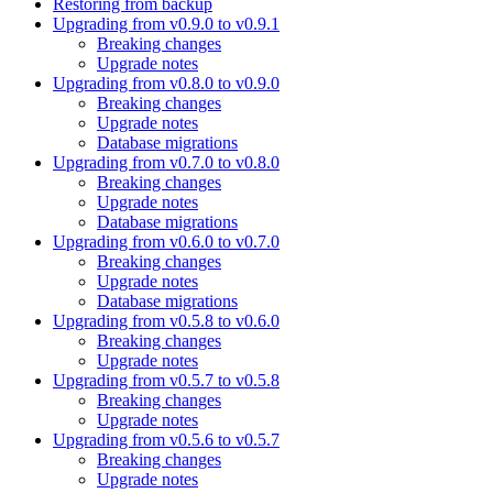
Restoring from backup
Upgrading from v0.9.0 to v0.9.1
Breaking changes
Upgrade notes
Upgrading from v0.8.0 to v0.9.0
Breaking changes
Upgrade notes
Database migrations
Upgrading from v0.7.0 to v0.8.0
Breaking changes
Upgrade notes
Database migrations
Upgrading from v0.6.0 to v0.7.0
Breaking changes
Upgrade notes
Database migrations
Upgrading from v0.5.8 to v0.6.0
Breaking changes
Upgrade notes
Upgrading from v0.5.7 to v0.5.8
Breaking changes
Upgrade notes
Upgrading from v0.5.6 to v0.5.7
Breaking changes
Upgrade notes