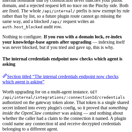
internal hostname that by construction never matches your public
domain, and a rejected request left no trace on the Pinchy side. Both
are fixed. The whole
prefix is now exempt by rule
/api/internal/
rather than by list, so a future plugin route cannot go missing the
same way, and a blocked
request writes an
/api/
audit row.
auth.host_blocked
Nothing to configure.
If you run with a domain lock, re-index
your knowledge-base agents after upgrading
— indexing itself
was never blocked, but if you tried and gave up, this is why.
The internal credentials endpoint now checks which agent is
asking
Section titled “The internal credentials endpoint now checks
which agent is asking”
Worth upgrading for on a multi-agent instance.
GET
/api/internal/integrations/:connectionId/credentials
authorized on the gateway token alone. That token is a single shared
secret inlined into every plugin's config, so it proved that
something
inside the OpenClaw container
was asking — and nothing about
whether the caller had a claim to the connection it named. A plugin
could name any connection id and receive decrypted credentials
belonging to a different agent.