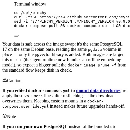
Terminal window
cd
/opt/pinchy
curl
-fsSL
https://raw.githubusercontent.com/heypi
sed
-i
'
s/^PINCHY_VERSION=.*/PINCHY_VERSION=v0.9.0
docker
compose
pull
 && 
docker
compose
up
-d
 && 
doc
Your data is safe across the image swap: it's the same PostgreSQL
17 on the same Debian base, reading the same
volume in
pgdata
place — only the pgvector library is added. Both images are larger
this release (the agent runtime now bundles an offline embedding
model), so expect a bigger pull; the
from
docker image prune -f
the standard flow keeps disk in check.
Caution
If you edited
to
mount data directories
, re-
docker-compose.yml
apply those
lines after re-fetching — the download
volumes:
overwrites them. Keeping custom mounts in a
docker-
instead makes future upgrades hands-off.
compose.override.yml
Note
If you run your own PostgreSQL
instead of the bundled
db