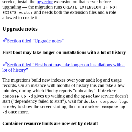
service, install the
pgvector
extension on that server before
upgrading — the migration runs
CREATE EXTENSION IF NOT
and needs both the extension files and a role
EXISTS vector
allowed to create it.
Upgrade notes
Section titled “Upgrade notes”
First boot may take longer on installations with a lot of history
Section titled “First boot may take longer on installations with a
lot of history”
The migrations build new indexes over your audit log and usage
records. On an instance with months of history this can take a few
minutes, during which Pinchy reports "unhealthy". If
docker
gives up waiting and the
service doesn't
compose up -d
openclaw
start ("dependency failed to start"), wait for
docker compose logs
to show the server starting, then run
pinchy
docker compose up
once more.
-d
Container resource limits are now set by default