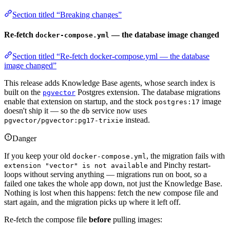
Section titled “Breaking changes”
Re-fetch
— the database image changed
docker-compose.yml
Section titled “Re-fetch docker-compose.yml — the database
image changed”
This release adds Knowledge Base agents, whose search index is
built on the
Postgres extension. The database migrations
pgvector
enable that extension on startup, and the stock
image
postgres:17
doesn't ship it — so the
service now uses
db
instead.
pgvector/pgvector:pg17-trixie
Danger
If you keep your old
, the migration fails with
docker-compose.yml
and Pinchy restart-
extension "vector" is not available
loops without serving anything — migrations run on boot, so a
failed one takes the whole app down, not just the Knowledge Base.
Nothing is lost when this happens: fetch the new compose file and
start again, and the migration picks up where it left off.
Re-fetch the compose file
before
pulling images: