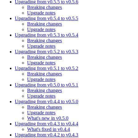
Upgrading from v0.5.5 to v0.5.6
Breaking changes
Upgrade notes
Upgrading from v0.5.4 to v0.5.5
Breaking changes
Upgrade notes
Upgrading from v0.5.3 to v0.5.4
Breaking changes
Upgrade notes
Upgrading from v0.5.2 to v0.5.3
Breaking changes
Upgrade notes
Upgrading from v0.5.1 to v0.5.2
Breaking changes
Upgrade notes
Upgrading from v0.5.0 to v0.5.1
Breaking changes
Upgrade notes
Upgrading from v0.4.4 to v0.5.0
Breaking changes
Upgrade notes
What's new in v0.5.0
Upgrading from v0.4.3 to v0.4.4
What's fixed in v0.4.4
Upgrading from v0.4.2 to v0.4.3