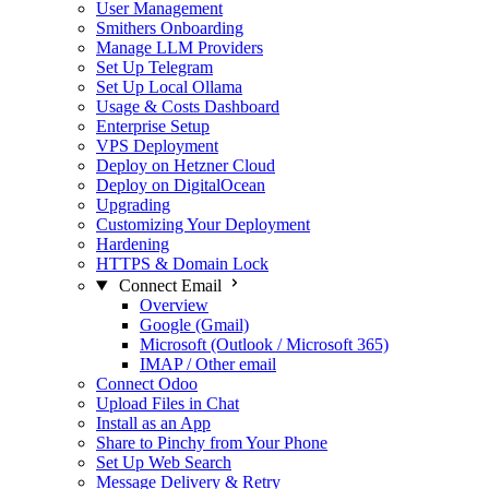
User Management
Smithers Onboarding
Manage LLM Providers
Set Up Telegram
Set Up Local Ollama
Usage & Costs Dashboard
Enterprise Setup
VPS Deployment
Deploy on Hetzner Cloud
Deploy on DigitalOcean
Upgrading
Customizing Your Deployment
Hardening
HTTPS & Domain Lock
Connect Email
Overview
Google (Gmail)
Microsoft (Outlook / Microsoft 365)
IMAP / Other email
Connect Odoo
Upload Files in Chat
Install as an App
Share to Pinchy from Your Phone
Set Up Web Search
Message Delivery & Retry