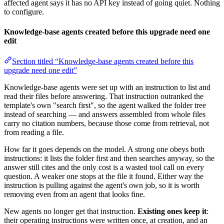
affected agent says it has no API key instead of going quiet. Nothing
to configure.
Knowledge-base agents created before this upgrade need one
edit
Section titled “Knowledge-base agents created before this
upgrade need one edit”
Knowledge-base agents were set up with an instruction to list and
read their files before answering. That instruction outranked the
template's own "search first", so the agent walked the folder tree
instead of searching — and answers assembled from whole files
carry no citation numbers, because those come from retrieval, not
from reading a file.
How far it goes depends on the model. A strong one obeys both
instructions: it lists the folder first and then searches anyway, so the
answer still cites and the only cost is a wasted tool call on every
question. A weaker one stops at the file it found. Either way the
instruction is pulling against the agent's own job, so it is worth
removing even from an agent that looks fine.
New agents no longer get that instruction.
Existing ones keep it
:
their operating instructions were written once, at creation, and an