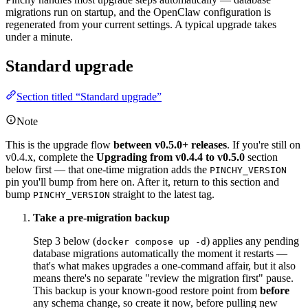
migrations run on startup, and the OpenClaw configuration is
regenerated from your current settings. A typical upgrade takes
under a minute.
Standard upgrade
Section titled “Standard upgrade”
Note
This is the upgrade flow
between v0.5.0+ releases
. If you're still on
v0.4.x, complete the
Upgrading from v0.4.4 to v0.5.0
section
below first — that one-time migration adds the
PINCHY_VERSION
pin you'll bump from here on. After it, return to this section and
bump
straight to the latest tag.
PINCHY_VERSION
Take a pre-migration backup
Step 3 below (
) applies any pending
docker compose up -d
database migrations automatically the moment it restarts —
that's what makes upgrades a one-command affair, but it also
means there's no separate "review the migration first" pause.
This backup is your known-good restore point from
before
any schema change, so create it now, before pulling new