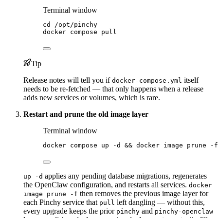
Terminal window
cd
/opt/pinchy
docker
compose
pull
Tip
Release notes will tell you if
itself
docker-compose.yml
needs to be re-fetched — that only happens when a release
adds new services or volumes, which is rare.
Restart and prune the old image layer
Terminal window
docker
compose
up
-d
 && 
docker
image
prune
-f
applies any pending database migrations, regenerates
up -d
the OpenClaw configuration, and restarts all services.
docker
then removes the previous image layer for
image prune -f
each Pinchy service that
left dangling — without this,
pull
every upgrade keeps the prior
and
pinchy
pinchy-openclaw