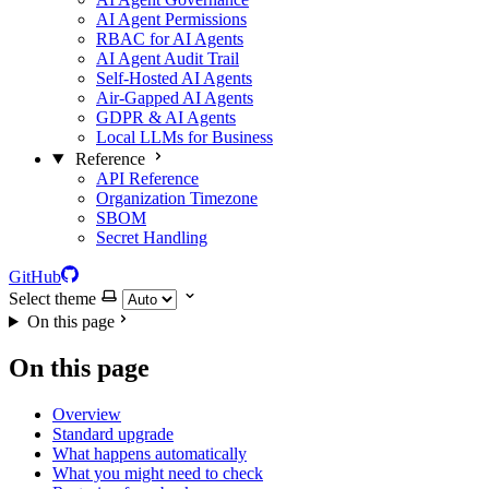
AI Agent Permissions
RBAC for AI Agents
AI Agent Audit Trail
Self-Hosted AI Agents
Air-Gapped AI Agents
GDPR & AI Agents
Local LLMs for Business
Reference
API Reference
Organization Timezone
SBOM
Secret Handling
GitHub
Select theme
On this page
On this page
Overview
Standard upgrade
What happens automatically
What you might need to check