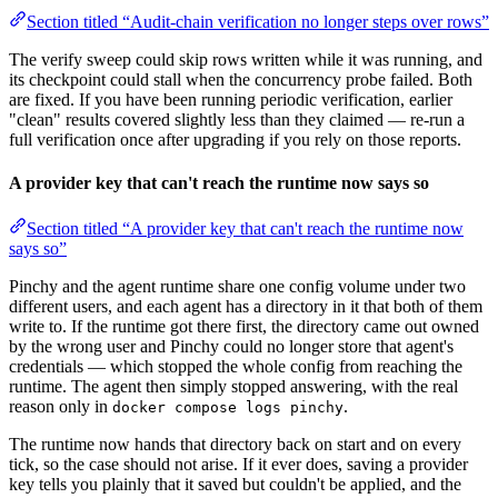
Section titled “Audit-chain verification no longer steps over rows”
The verify sweep could skip rows written while it was running, and
its checkpoint could stall when the concurrency probe failed. Both
are fixed. If you have been running periodic verification, earlier
"clean" results covered slightly less than they claimed — re-run a
full verification once after upgrading if you rely on those reports.
A provider key that can't reach the runtime now says so
Section titled “A provider key that can't reach the runtime now
says so”
Pinchy and the agent runtime share one config volume under two
different users, and each agent has a directory in it that both of them
write to. If the runtime got there first, the directory came out owned
by the wrong user and Pinchy could no longer store that agent's
credentials — which stopped the whole config from reaching the
runtime. The agent then simply stopped answering, with the real
reason only in
.
docker compose logs pinchy
The runtime now hands that directory back on start and on every
tick, so the case should not arise. If it ever does, saving a provider
key tells you plainly that it saved but couldn't be applied, and the