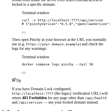
locked to a specific domain:
Terminal window
curl
-s
http://localhost:7777/api/version
# {"pinchyVersion":"0.5.8","openclawVersion":
Then open Pinchy in your browser at the URL you normally
use (e.g.
) and check the
https://your-domain.example
logs for any warnings:
Terminal window
docker
compose
logs
pinchy
--tail
50
Tip
If you have Domain Lock configured,
(the legacy verification URL) will
http://localhost:7777
return
403 Forbidden
for any page other than
/api/health
and
— use your locked domain instead.
/api/version