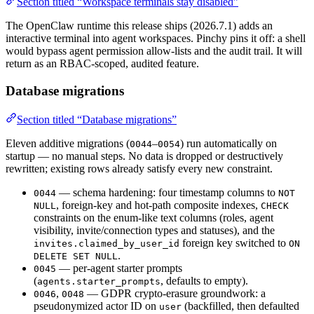
Section titled “Workspace terminals stay disabled”
The OpenClaw runtime this release ships (2026.7.1) adds an
interactive terminal into agent workspaces. Pinchy pins it off: a shell
would bypass agent permission allow-lists and the audit trail. It will
return as an RBAC-scoped, audited feature.
Database migrations
Section titled “Database migrations”
Eleven additive migrations (
–
) run automatically on
0044
0054
startup — no manual steps. No data is dropped or destructively
rewritten; existing rows already satisfy every new constraint.
— schema hardening: four timestamp columns to
0044
NOT
, foreign-key and hot-path composite indexes,
NULL
CHECK
constraints on the enum-like text columns (roles, agent
visibility, invite/connection types and statuses), and the
foreign key switched to
invites.claimed_by_user_id
ON
.
DELETE SET NULL
— per-agent starter prompts
0045
(
, defaults to empty).
agents.starter_prompts
,
— GDPR crypto-erasure groundwork: a
0046
0048
pseudonymized actor ID on
(backfilled, then defaulted
user