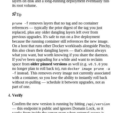
layers on disk and a long-running deployment eventually fills
its root volume.
Tip
removes layers that no tag and no container
prune -f
references — typically the prior digest of the tag you just
replaced, plus any older dangling layers left over from
previous upgrades. It's safe to run on a live deployment
because the running container still references the new image.
On a host that runs other Docker workloads alongside Pinchy,
this also clears their dangling layers — that's almost always
what you want, but worth knowing if you share the daemon.
If you've been upgrading for a while and want to reclaim
space from
older pinned versions
as well (e.g.
you
v0.5.0
no longer plan to roll back to), run
docker image prune -a
instead. This removes every image not currently associated
-f
with a container, so you lose the ability to instantly roll back
without re-pulling — schedule it between upgrades, not as
part of one.
Verify
Confirm the new version is running by hitting
/api/version
— this endpoint is public and ignores Domain Lock, so it
works from inside the server even when external access is