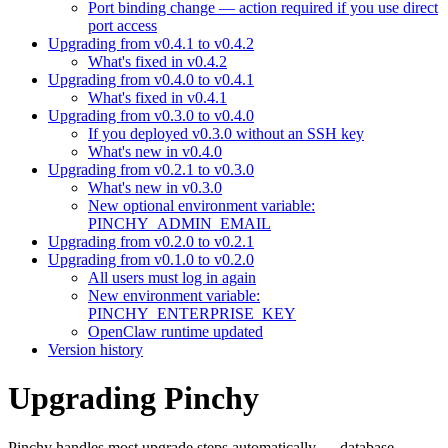
Port binding change — action required if you use direct
port access
Upgrading from v0.4.1 to v0.4.2
What's fixed in v0.4.2
Upgrading from v0.4.0 to v0.4.1
What's fixed in v0.4.1
Upgrading from v0.3.0 to v0.4.0
If you deployed v0.3.0 without an SSH key
What's new in v0.4.0
Upgrading from v0.2.1 to v0.3.0
What's new in v0.3.0
New optional environment variable:
PINCHY_ADMIN_EMAIL
Upgrading from v0.2.0 to v0.2.1
Upgrading from v0.1.0 to v0.2.0
All users must log in again
New environment variable:
PINCHY_ENTERPRISE_KEY
OpenClaw runtime updated
Version history
Upgrading Pinchy
Pinchy handles most upgrade steps automatically — database